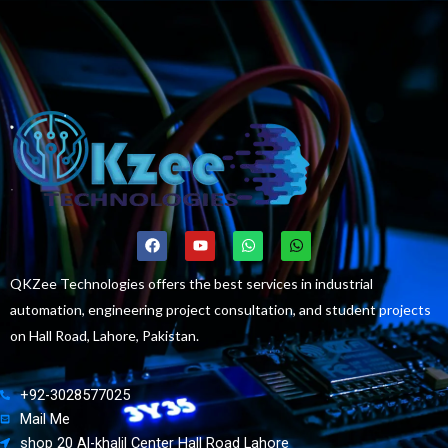
F
Y
W
W
a
o
h
h
c
u
a
a
e
t
t
t
QKZee Technologies offers the best services in industrial
b
u
s
s
automation, engineering project consultation, and student projects
o
b
a
a
o
e
p
p
on Hall Road, Lahore, Pakistan.
k
p
p
+92-3028577025
Mail Me
shop 20 Al-khalil Center Hall Road Lahore