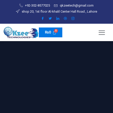
Skip
+92-302-8577025
qkzeetech@gmail.com
to
shop 20, 1st floor Al-khalil Center Hall Road , Lahore
content
₨
0