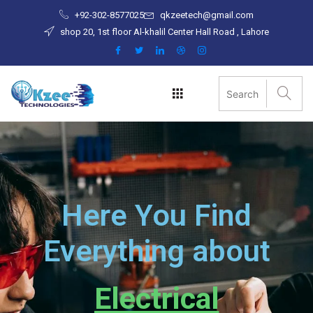
Skip
+92-302-8577025
qkzeetech@gmail.com
to
shop 20, 1st floor Al-khalil Center Hall Road , Lahore
content
Here You Find
Everything about
Electrical