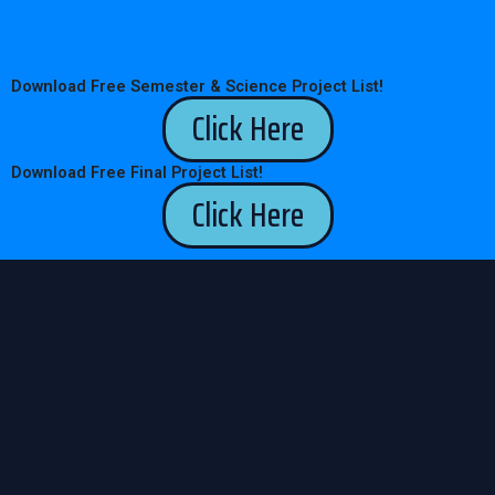
Download Free Semester & Science Project List!
Click Here
Download Free Final Project List!
Click Here