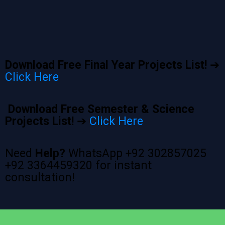
Download Free Final Year Projects List!
➔
Click Here
Download Free Semester & Science
Projects List!
➔
Click Here
Need
Help?
WhatsApp +92 302857025
+92 3364459320 for instant
consultation!