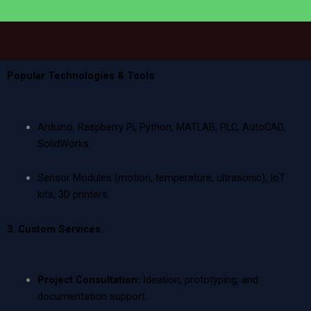
Popular Technologies & Tools
Arduino, Raspberry Pi, Python, MATLAB, PLC, AutoCAD,
SolidWorks.
Sensor Modules (motion, temperature, ultrasonic), IoT
kits, 3D printers.
3. Custom Services
Project Consultation:
Ideation, prototyping, and
documentation support.