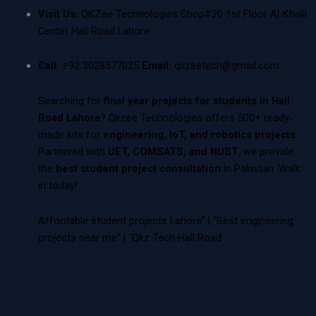
Visit Us:
QKZee Technologies Shop#20 1st Floor Al-Khalil
Center Hall Road Lahore
Call:
+92 3028577025
Email:
qkzeetech@gmail.com
Searching for
final year projects for students in Hall
Road Lahore
? Qkzee Technologies offers 500+ ready-
made kits for
engineering, IoT, and robotics projects
.
Partnered with
UET, COMSATS, and NUST
, we provide
the
best student project consultation
in Pakistan. Walk
in today!
Affordable student projects Lahore” | “Best engineering
projects near me” | “Qkz Tech Hall Road