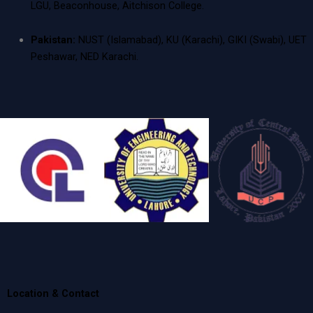
LGU, Beaconhouse, Aitchison College.
Pakistan:
NUST (Islamabad), KU (Karachi), GIKI (Swabi), UET
Peshawar, NED Karachi.
Location & Contact