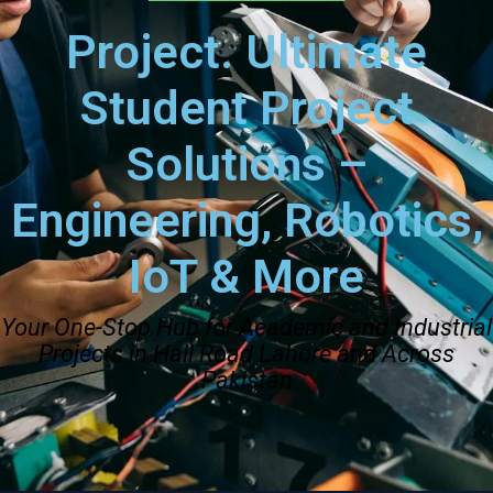
Project. Ultimate
Student Project
Solutions –
Engineering, Robotics,
IoT & More
Your One-Stop Hub for Academic and Industrial
Projects in Hall Road Lahore and Across
Pakistan