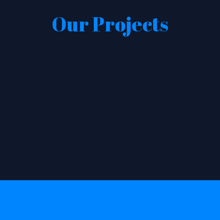
Our Projects