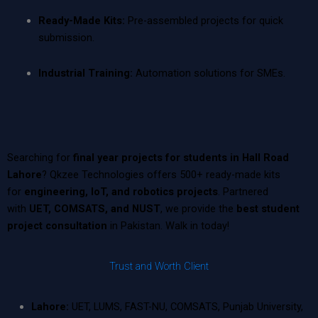
Ready-Made Kits:
Pre-assembled projects for quick
submission.
Industrial Training:
Automation solutions for SMEs.
Searching for
final year projects for students in Hall Road
Lahore
? Qkzee Technologies offers 500+ ready-made kits
for
engineering, IoT, and robotics projects
. Partnered
with
UET, COMSATS, and NUST
, we provide the
best student
project consultation
in Pakistan. Walk in today!
Trust and Worth Client
Lahore:
UET, LUMS, FAST-NU, COMSATS, Punjab University,