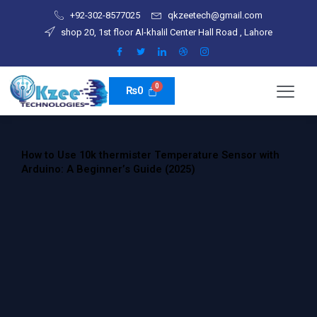
Skip
+92-302-8577025
qkzeetech@gmail.com
to
shop 20, 1st floor Al-khalil Center Hall Road , Lahore
content
₨
0
How to Use 10k thermister Temperature Sensor with
Arduino: A Beginner’s Guide (2025)