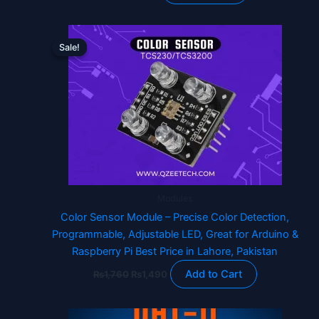
Original
Current
price
price
Sale!
Sale!
was:
is:
₨1,760.
₨1,490.
Modules
Color Sensor Module – Precise Color Detection,
Programmable, Adjustable LED, Great for Arduino &
Raspberry Pi Best Price in Lahore, Pakistan
Add to Cart
₨
1,760
₨
1,490
Original
Current