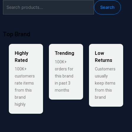
Search
Search
for:
Top Brand
Highly
Trending
Low
Rated
Returns
100K+
100K+
orders for
Customers
customers
this brand
usually
rate items
in past 3
keep items
from this
months
from this
brand
brand
highly