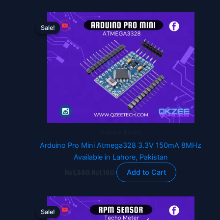
Original
Current
price
price
Sale!
Sale!
was:
is:
₨1,380.
₨1,180.
Arduino Board
Arduino Pro Mini Atmega328 3.3V 150mA 8MHz
Available in Lahore, Pakistan
Add to Cart
₨
1,380
₨
1,180
Original
Current
price
price
Sale!
Sale!
was:
is: