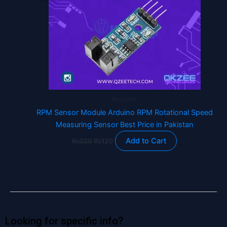
₨220.
₨120.
Modules
RPM Sensor Module Arduino RPM Rotational Speed
Measuring Sensor Best Price in Pakistan
Add to Cart
₨
220
₨
120
Looking for specific info?