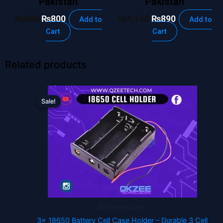
Pakistan
Pakistan
₨
980
₨
800
₨
1,120
₨
890
Add to
Add to
Cart
Cart
Related products
Original
Current
price
price
Sale!
Sale!
was:
is:
₨125.
₨70.
Batteries & Cells
3x 18650 Battery Cell Case Holder – Durable 3 Cell