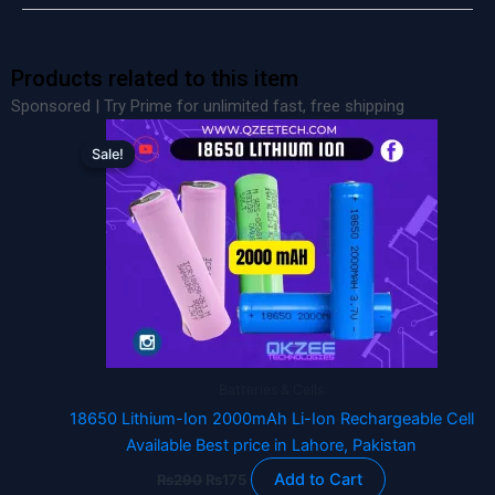
Products related to this item
Sponsored | Try Prime for unlimited fast, free shipping
Original
Current
price
price
Sale!
Sale!
was:
is:
₨290.
₨175.
Batteries & Cells
18650 Lithium-Ion 2000mAh Li-Ion Rechargeable Cell
Available Best price in Lahore, Pakistan
Add to Cart
₨
290
₨
175