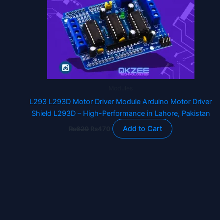
Modules
L293 L293D Motor Driver Module Arduino Motor Driver
Shield L293D – High-Performance in Lahore, Pakistan
Add to Cart
₨
620
₨
470