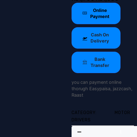
price
price
Online
was:
is:
Payment
₨1,790.
₨1,380.
Cash On
Delivery
Bank
Transfer
you can payment online
thorugh Easypaisa, jazzcash,
Raast
CATEGORY:
MOTOR
DRIVERS
TB6600
Stepper