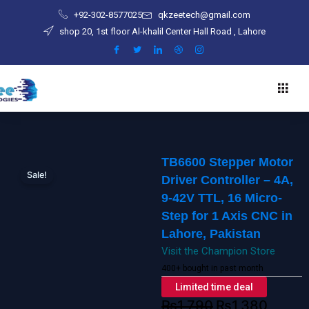
Skip
-
+92-302-8577025
qkzeetech@gmail.com
to
4A,
shop 20, 1st floor Al-khalil Center Hall Road , Lahore
content
9-
42V
TTL,
16
Micro-
Step
for
1
TB6600 Stepper Motor
Axis
Sale!
Driver Controller – 4A,
CNC
9-42V TTL, 16 Micro-
in
Step for 1 Axis CNC in
Lahore,
Lahore, Pakistan
Pakistan
Visit the Champion Store
quantity
400+ bought in past month
Limited time deal
₨
1,790
₨
1,380
Original
Current