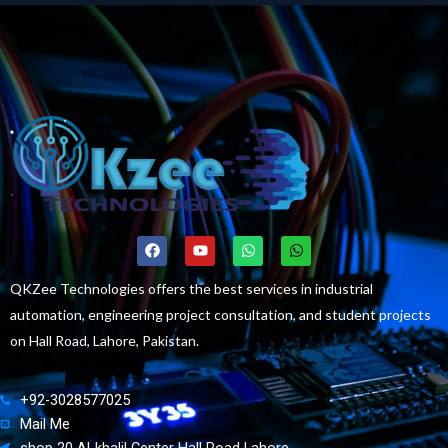
F
Y
W
W
a
o
h
h
c
u
a
a
e
t
t
t
QKZee Technologies offers the best services in industrial
b
u
s
s
automation, engineering project consultation, and student projects
o
b
a
a
o
e
p
p
on Hall Road, Lahore, Pakistan.
k
p
p
+92-3028577025
Mail Me