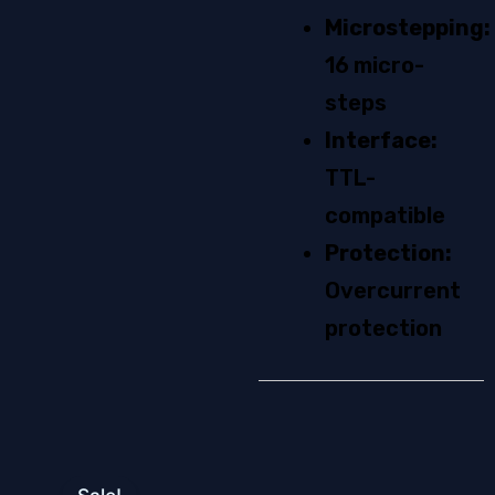
quantity
Microstepping:
16 micro-
steps
Interface:
TTL-
compatible
Protection:
Overcurrent
protection