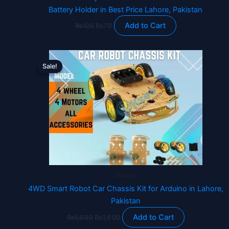
Battery Holder in Best Price Lahore, Pakistan
Add to Cart
₨
125
₨
70
Original
Current
price
price
Sale!
Sale!
was:
is:
₨1,930.
₨1,650.
Motors
4WD Smart Robot Car Chassis Kit for Arduino in Lahore,
Pakistan
Add to Cart
₨
1,930
₨
1,650