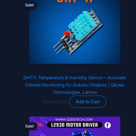
price
price
Sale!
Sale!
was:
is:
₨310.
₨250.
Arduino Board
DHT11 Temperature & Humidity Sensor – Accurate
Climate Monitoring for Arduino Projects | Qkzee
Technologies, Lahore
Add to Cart
₨
310
₨
250
Original
Current
price
price
Sale!
Sale!
was:
is:
₨620.
₨470.