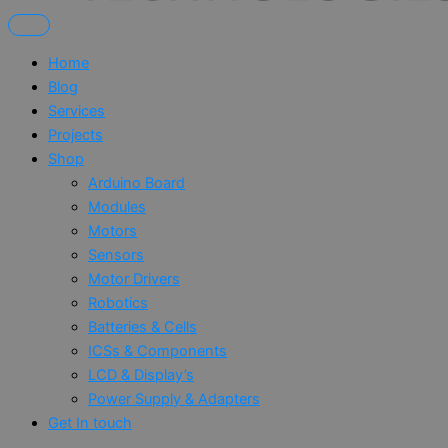
Home
Blog
Services
Projects
Shop
Arduino Board
Modules
Motors
Sensors
Motor Drivers
Robotics
Batteries & Cells
ICSs & Components
LCD & Display’s
Power Supply & Adapters
Get In touch