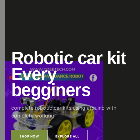
Robotic car kit
Every
begginers
complete robotic car kits using arduino with
complete working
SHOP NOW
EXPLORE ALL