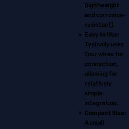
(lightweight
and corrosion-
resistant)
Easy to Use:
Typically uses
four wires for
connection,
allowing for
relatively
simple
integration.
Compact Size:
A small