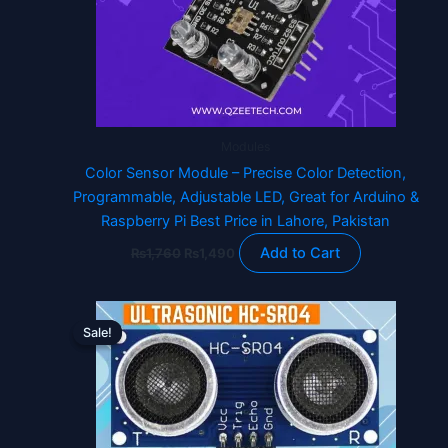
Modules
Color Sensor Module – Precise Color Detection,
Programmable, Adjustable LED, Great for Arduino &
Raspberry Pi Best Price in Lahore, Pakistan
Add to Cart
₨
1,760
₨
1,490
Original
Current
price
price
Sale!
Sale!
was:
is:
₨230.
₨180.