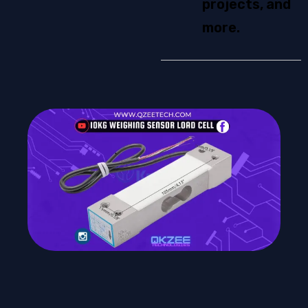
projects, and
more.