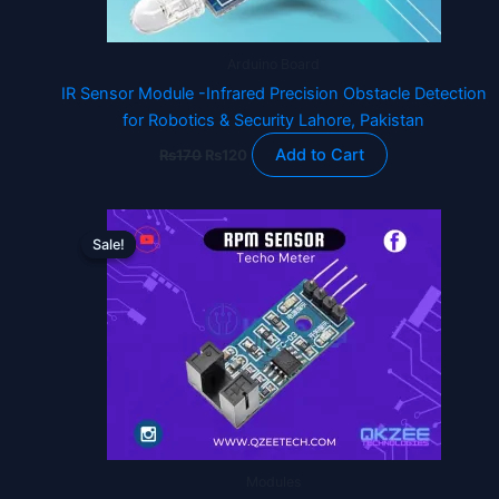
Arduino Board
IR Sensor Module -Infrared Precision Obstacle Detection
for Robotics & Security Lahore, Pakistan
Add to Cart
₨
170
₨
120
Original
Current
price
price
Sale!
Sale!
was:
is:
₨220.
₨120.
Modules