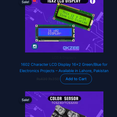
Sale!
Sale!
product
was:
is:
₨430.
₨350.
has
multiple
variants.
The
options
may
be
chosen
LCD & Display's
on
1602 Character LCD Display 16×2 Green/Blue for
the
Electronics Projects – Available in Lahore, Pakistan
product
page
Add to Cart
₨
430
₨
350
Original
Current
price
price
Sale!
Sale!
was:
is:
₨1,760.
₨1,490.