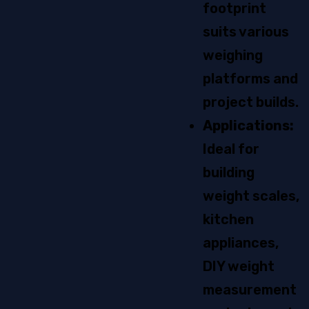
footprint
suits various
weighing
platforms and
project builds.
Applications:
Ideal for
building
weight scales,
kitchen
appliances,
DIY weight
measurement