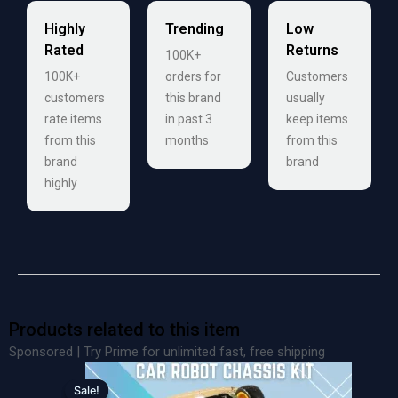
Highly
Trending
Low
Rated
Returns
100K+
100K+
orders for
Customers
customers
this brand
usually
rate items
in past 3
keep items
from this
months
from this
brand
brand
highly
Products related to this item
Sponsored | Try Prime for unlimited fast, free shipping
Original
Current
price
price
Sale!
Sale!