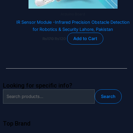
Arduino Board
IR Sensor Module -Infrared Precision Obstacle Detection
for Robotics & Security Lahore, Pakistan
Add to Cart
₨
170
₨
120
Looking for specific info?
Search
Search
for:
Top Brand