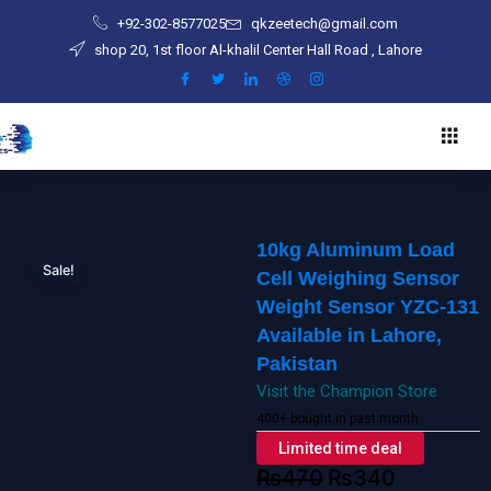
Skip
Sensor
+92-302-8577025
qkzeetech@gmail.com
to
Weight
shop 20, 1st floor Al-khalil Center Hall Road , Lahore
content
Sensor
YZC-
131
Available
in
Lahore,
Pakistan
10kg Aluminum Load
quantity
Sale!
Cell Weighing Sensor
Weight Sensor YZC-131
Available in Lahore,
Pakistan
Visit the Champion Store
400+ bought in past month
Limited time deal
₨
470
₨
340
Original
Current