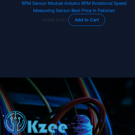
RPM Sensor Module Arduino RPM Rotational Speed
Measuring Sensor Best Price in Pakistan
Add to Cart
₨
220
₨
120