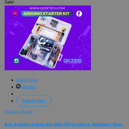
Sale!
Quick View
Wishlist
Add to Cart
Arduino Board
Buy Arduino Starter Kit UNO DIP in Lahore, Pakistan – Best