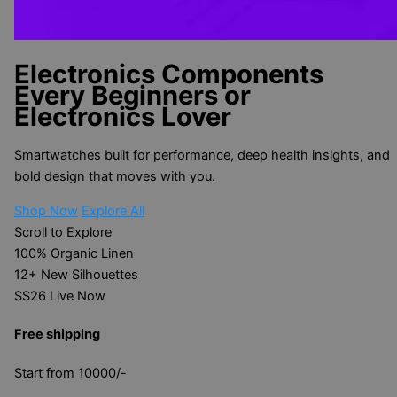
Electronics Components
Every Beginners or
Electronics Lover
Smartwatches built for performance, deep health insights, and
bold design that moves with you.
Shop Now
Explore All
Scroll to Explore
100%
Organic Linen
12+
New Silhouettes
SS26
Live Now
Free shipping
Start from 10000/-