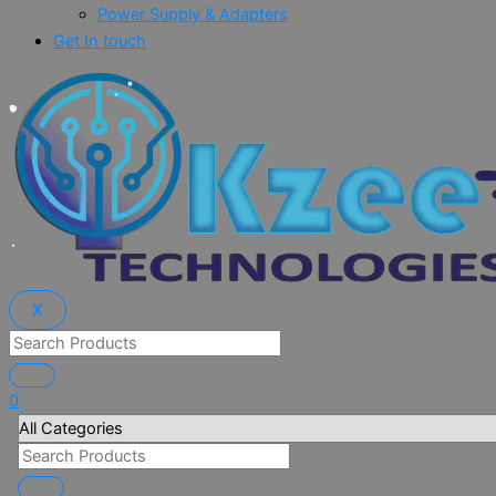
Power Supply & Adapters
Get In touch
X
0