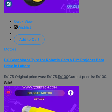
Quick View
Wishlist
Add to Cart
Motors
DC Gear Motor Tyre for Robotic Cars & DIY Projects Best
Price in Lahore
₨
175
Original price was: ₨175.
₨
100
Current price is: ₨100.
Sale!