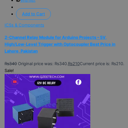
Wishlist
Add to Cart
ICSs & Components
2-Channel Relay Module for Arduino Projects – 5V,
High/Low-Level Trigger with Optocoupler Best Price in
Lahore, Pakistan
₨
340
Original price was: ₨340.
₨
210
Current price is: ₨210.
Sale!