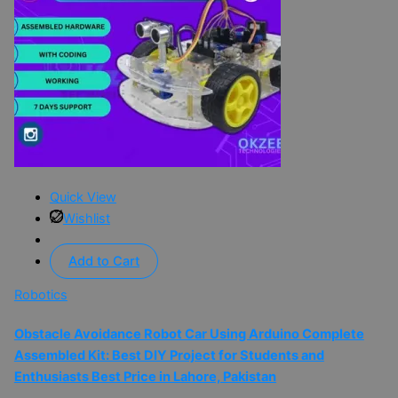
Quick View
Wishlist
Add to Cart
Robotics
Obstacle Avoidance Robot Car Using Arduino Complete
Assembled Kit: Best DIY Project for Students and
Enthusiasts Best Price in Lahore, Pakistan