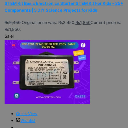
STEM Kit Basic Electronics Starter STEM Kit For Kids – 25+
Components | 5 DIY Science Projects for Kids
₨
2,450
Original price was: ₨2,450.
₨
1,850
Current price is:
₨1,850.
Sale!
Quick View
Wishlist