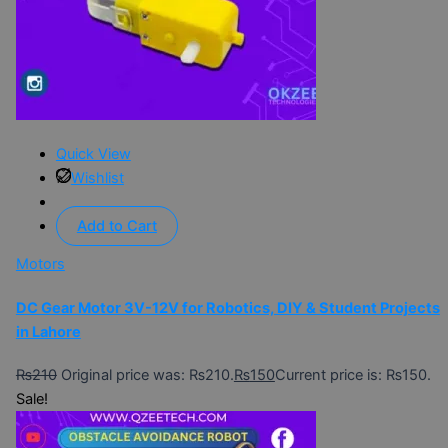
Quick View
Wishlist
Add to Cart
Motors
DC Gear Motor 3V-12V for Robotics, DIY & Student Projects
in Lahore
₨
210
Original price was: ₨210.
₨
150
Current price is: ₨150.
Sale!