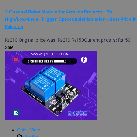
1-Channel Relay Module for Arduino Projects – 5V,
High/Low-Level Trigger, Optocoupler Isolation – Best Price in
Pakistan
₨
210
Original price was: ₨210.
₨
150
Current price is: ₨150.
Sale!
Quick View