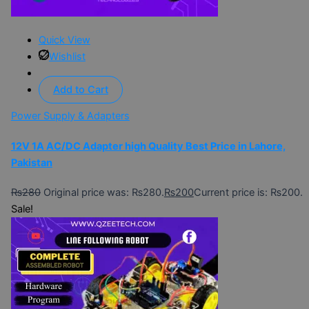
Quick View
Wishlist
Add to Cart
Power Supply & Adapters
12V 1A AC/DC Adapter high Quality Best Price in Lahore,
Pakistan
₨
280
Original price was: ₨280.
₨
200
Current price is: ₨200.
Sale!