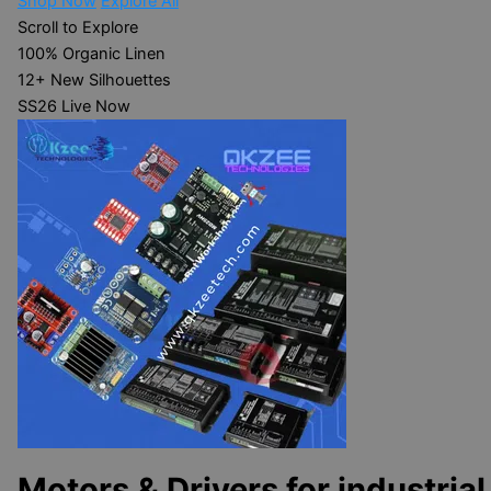
Shop Now
Explore All
Scroll to Explore
100%
Organic Linen
12+
New Silhouettes
SS26
Live Now
Motors & Drivers for industrial