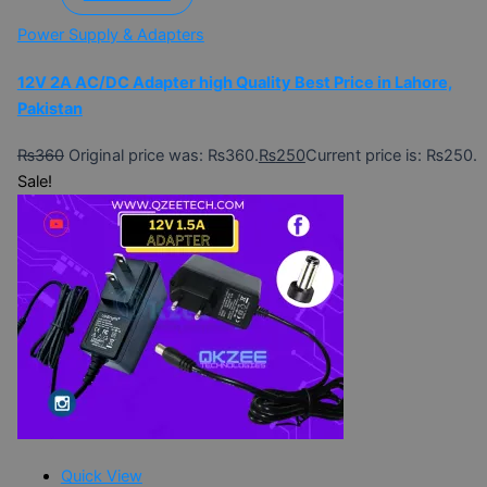
Power Supply & Adapters
12V 2A AC/DC Adapter high Quality Best Price in Lahore,
Pakistan
₨
360
Original price was: ₨360.
₨
250
Current price is: ₨250.
Sale!
Quick View