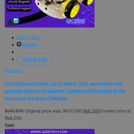
Quick View
Wishlist
Add to Cart
Robotics
Line Following Robot Car 4-Wheel, fully assembled with
program and circuit diagram. Complete DIY project at the
best price in Lahore, Pakistan.
₨
10,500
Original price was: ₨10,500.
₨
8,200
Current price is:
₨8,200.
Sale!