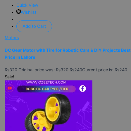
Quick View
Wishlist
Add to Cart
Motors
DC Gear Motor with Tire for Robotic Cars & DIY Projects Best
Price in Lahore
₨
320
Original price was: ₨320.
₨
240
Current price is: ₨240.
Sale!