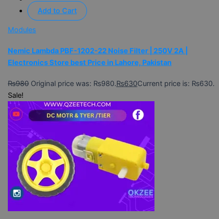
Add to Cart
Modules
Nemic Lambda PBF-1202-22 Noise Filter | 250V 2A |
Electronics Store best Price in Lahore, Pakistan
₨
980
Original price was: ₨980.
₨
630
Current price is: ₨630.
Sale!