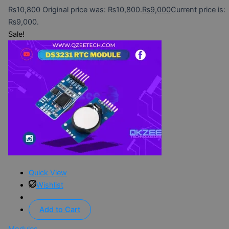
₨
10,800
Original price was: ₨10,800.
₨
9,000
Current price is:
₨9,000.
Sale!
Quick View
Wishlist
Add to Cart