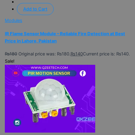
Add to Cart
Modules
IR Flame Sensor Module – Reliable Fire Detection at Best
Price in Lahore, Pakistan
₨
180
Original price was: ₨180.
₨
140
Current price is: ₨140.
Sale!