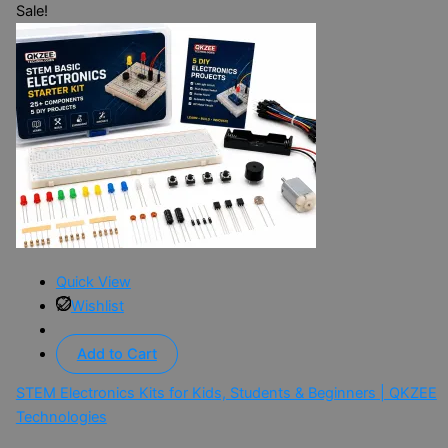
Sale!
Quick View
Wishlist
Add to Cart
STEM Electronics Kits for Kids, Students & Beginners | QKZEE
Technologies