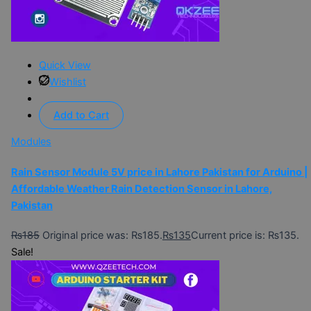
Quick View
Wishlist
Add to Cart
Modules
Rain Sensor Module 5V price in Lahore Pakistan for Arduino |
Affordable Weather Rain Detection Sensor in Lahore,
Pakistan
₨
185
Original price was: ₨185.
₨
135
Current price is: ₨135.
Sale!