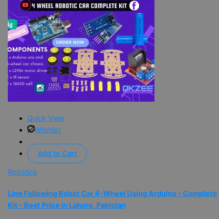
Quick View
Wishlist
Add to Cart
Robotics
Line Following Robot Car 4-Wheel Using Arduino – Complete
Kit – Best Price in Lahore, Pakistan