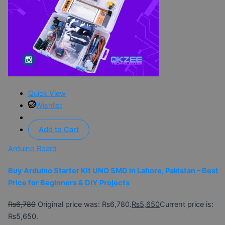
Quick View
Wishlist
Add to Cart
Arduino Board
Buy Arduino Starter Kit UNO SMD in Lahore, Pakistan – Best
Price for Beginners & DIY Projects
₨
6,780
Original price was: ₨6,780.
₨
5,650
Current price is:
₨5,650.