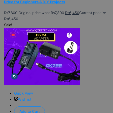
Price for Beginners & DIY Projects
₨
7,800
Original price was: ₨7,800.
₨
6,450
Current price is:
₨6,450.
Sale!
Quick View
Wishlist
Add to Cart