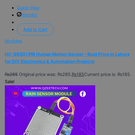
Quick View
Wishlist
Add to Cart
Modules
HC-SR501 PIR Human Motion Sensor – Best Price in Lahore
for DIY Electronics & Automation Projects
₨
285
Original price was: ₨285.
₨
185
Current price is: ₨185.
Sale!