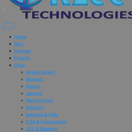
Home
Blog
Services
Projects
Shop
Arduino Board
Modules
Motors
Sensors
Motor Drivers
Robotics
Batteries & Cells
ICSs & Components
LCD & Display’s