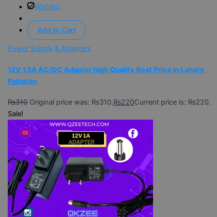
Wishlist
Add to Cart
Power Supply & Adapters
12V 1.5A AC/DC Adapter high Quality Best Price in Lahore,
Pakistan
₨
310
Original price was: ₨310.
₨
220
Current price is: ₨220.
Sale!