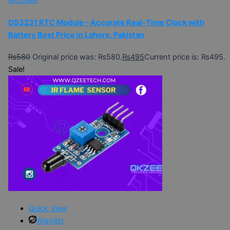
Modules
DS3231 RTC Module – Accurate Real-Time Clock with
Battery Best Price in Lahore, Pakistan
₨
580
Original price was: ₨580.
₨
495
Current price is: ₨495.
Sale!
Quick View
Wishlist