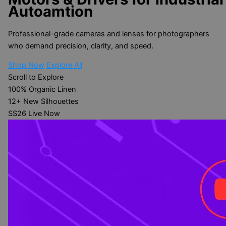
Autoamtion
Professional-grade cameras and lenses for photographers
who demand precision, clarity, and speed.
Shop Now
Explore All
Scroll to Explore
100%
Organic Linen
12+
New Silhouettes
SS26
Live Now