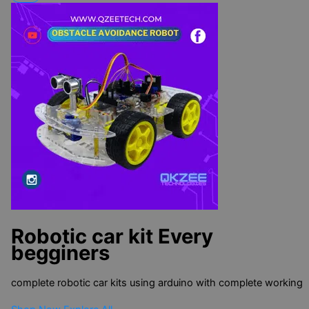
Robotic car kit
Every
begginers
complete robotic car kits using arduino with complete working