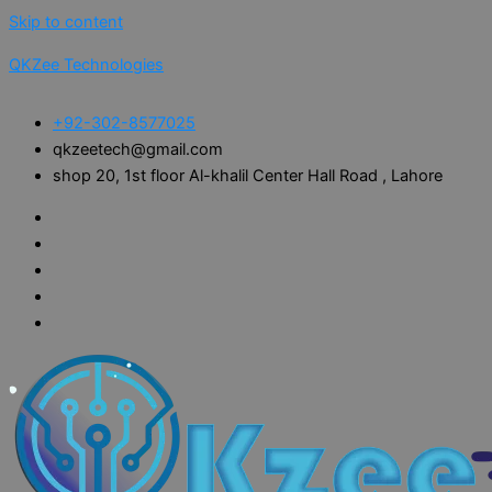
Skip to content
QKZee Technologies
+92-302-8577025
qkzeetech@gmail.com
shop 20, 1st floor Al-khalil Center Hall Road , Lahore