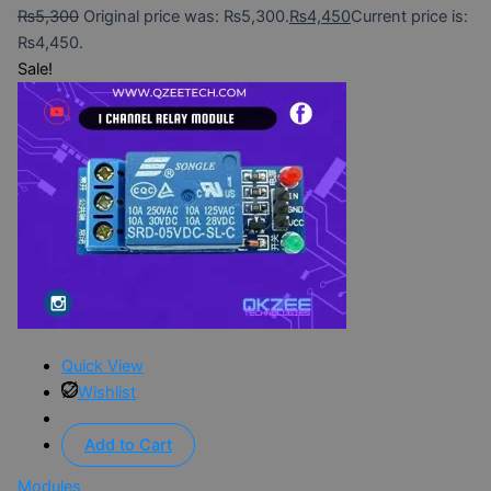
₨
5,300
Original price was: ₨5,300.
₨
4,450
Current price is:
₨4,450.
Sale!
Quick View
Wishlist
Add to Cart
Modules