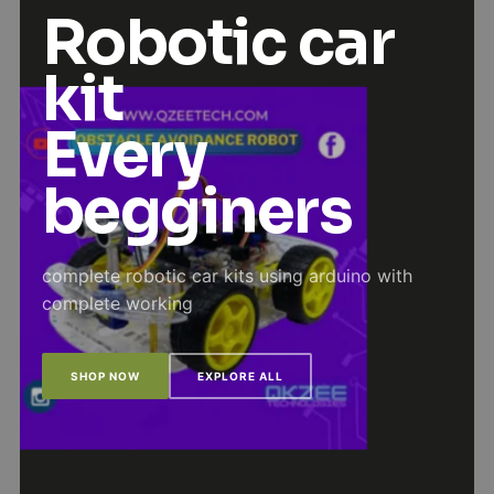
Robotic car
kit
Every
begginers
complete robotic car kits using arduino with
complete working
SHOP NOW
EXPLORE ALL