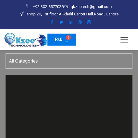
Skip
+92-302-8577025
qkzeetech@gmail.com
to
shop 20, 1st floor Al-khalil Center Hall Road , Lahore
content
₨
0