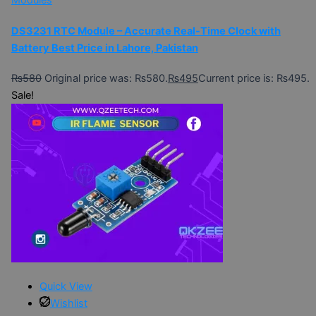
Modules
DS3231 RTC Module – Accurate Real-Time Clock with
Battery Best Price in Lahore, Pakistan
₨
580
Original price was: ₨580.
₨
495
Current price is: ₨495.
Sale!
Quick View
Wishlist