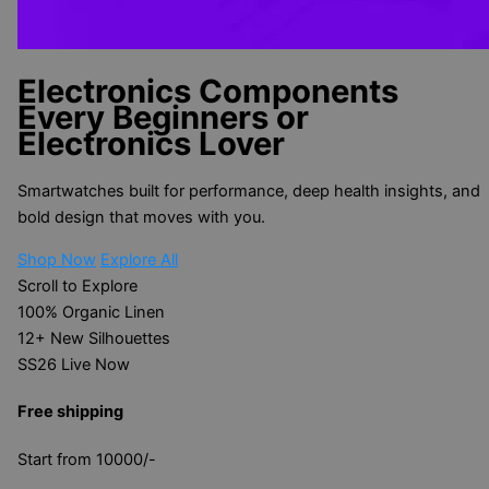
Electronics Components
Every Beginners or
Electronics Lover
Smartwatches built for performance, deep health insights, and
bold design that moves with you.
Shop Now
Explore All
Scroll to Explore
100%
Organic Linen
12+
New Silhouettes
SS26
Live Now
Free shipping
Start from 10000/-