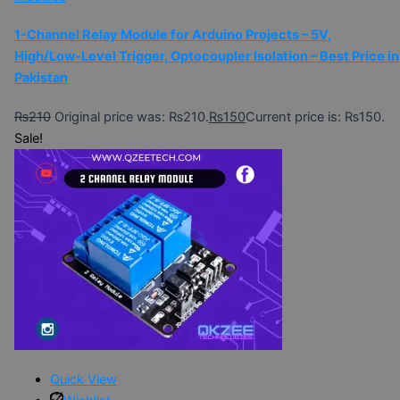
1-Channel Relay Module for Arduino Projects – 5V,
High/Low-Level Trigger, Optocoupler Isolation – Best Price in
Pakistan
₨
210
Original price was: ₨210.
₨
150
Current price is: ₨150.
Sale!
Quick View