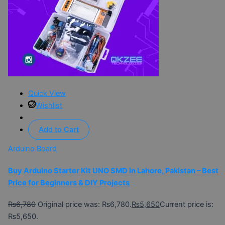
Quick View
Wishlist
Add to Cart
Arduino Board
Buy Arduino Starter Kit UNO SMD in Lahore, Pakistan – Best
Price for Beginners & DIY Projects
₨
6,780
Original price was: ₨6,780.
₨
5,650
Current price is:
₨5,650.