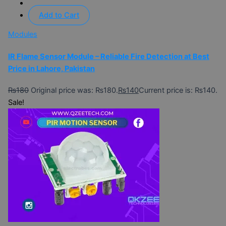
Add to Cart
Modules
IR Flame Sensor Module – Reliable Fire Detection at Best
Price in Lahore, Pakistan
₨
180
Original price was: ₨180.
₨
140
Current price is: ₨140.
Sale!