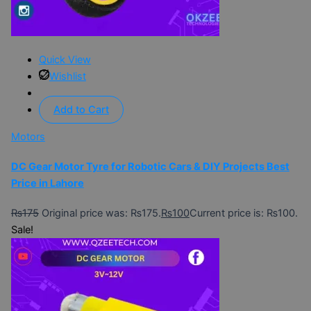
Quick View
Wishlist
Add to Cart
Motors
DC Gear Motor Tyre for Robotic Cars & DIY Projects Best
Price in Lahore
₨
175
Original price was: ₨175.
₨
100
Current price is: ₨100.
Sale!