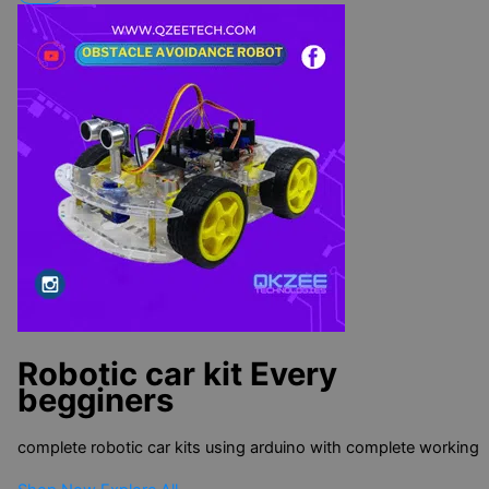
Robotic car kit
Every
begginers
complete robotic car kits using arduino with complete working