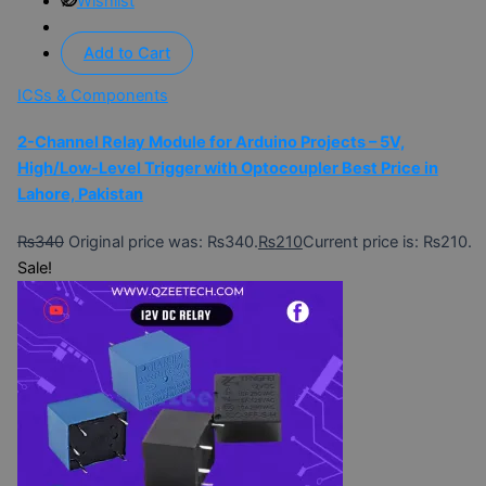
Wishlist
Add to Cart
ICSs & Components
2-Channel Relay Module for Arduino Projects – 5V,
High/Low-Level Trigger with Optocoupler Best Price in
Lahore, Pakistan
₨
340
Original price was: ₨340.
₨
210
Current price is: ₨210.
Sale!