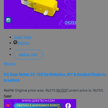
Quick View
Wishlist
Add to Cart
Motors
DC Gear Motor 3V-12V for Robotics, DIY & Student Projects
in Lahore
₨
210
Original price was: ₨210.
₨
150
Current price is: ₨150.
Sale!