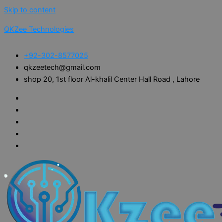
Skip to content
QKZee Technologies
+92-302-8577025
qkzeetech@gmail.com
shop 20, 1st floor Al-khalil Center Hall Road , Lahore