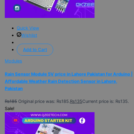
Quick View
Wishlist
Add to Cart
Modules
Rain Sensor Module 5V price in Lahore Pakistan for Arduino |
Affordable Weather Rain Detection Sensor in Lahore,
Pakistan
₨
185
Original price was: ₨185.
₨
135
Current price is: ₨135.
Sale!