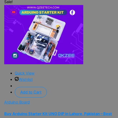
Sale!
Quick View
Wishlist
Add to Cart
Arduino Board
Buy Arduino Starter Kit UNO DIP in Lahore, Pakistan – Best