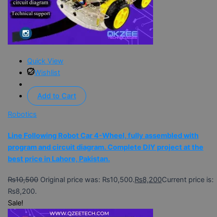
Quick View
Wishlist
Add to Cart
Robotics
Line Following Robot Car 4-Wheel, fully assembled with
program and circuit diagram. Complete DIY project at the
best price in Lahore, Pakistan.
₨
10,500
Original price was: ₨10,500.
₨
8,200
Current price is:
₨8,200.
Sale!