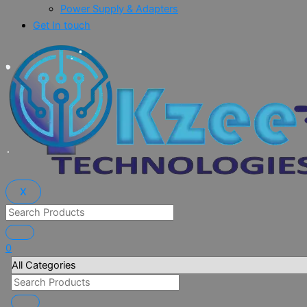
Power Supply & Adapters
Get In touch
X
0