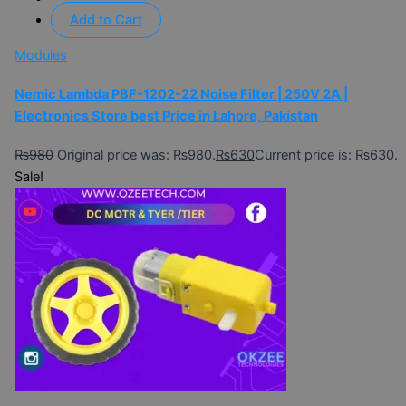
Add to Cart
Modules
Nemic Lambda PBF-1202-22 Noise Filter | 250V 2A |
Electronics Store best Price in Lahore, Pakistan
₨
980
Original price was: ₨980.
₨
630
Current price is: ₨630.
Sale!