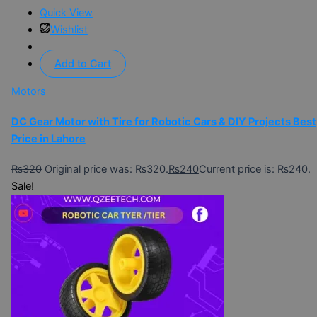
Quick View
Wishlist
Add to Cart
Motors
DC Gear Motor with Tire for Robotic Cars & DIY Projects Best
Price in Lahore
₨
320
Original price was: ₨320.
₨
240
Current price is: ₨240.
Sale!