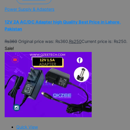
Power Supply & Adapters
12V 2A AC/DC Adapter high Quality Best Price in Lahore,
Pakistan
₨
360
Original price was: ₨360.
₨
250
Current price is: ₨250.
Sale!
Quick View