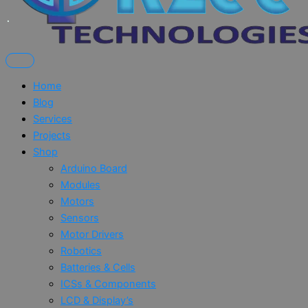
Home
Blog
Services
Projects
Shop
Arduino Board
Modules
Motors
Sensors
Motor Drivers
Robotics
Batteries & Cells
ICSs & Components
LCD & Display’s