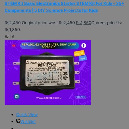
STEM Kit Basic Electronics Starter STEM Kit For Kids – 25+
Components | 5 DIY Science Projects for Kids
₨
2,450
Original price was: ₨2,450.
₨
1,850
Current price is:
₨1,850.
Sale!
Quick View
Wishlist