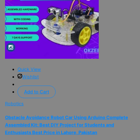
Quick View
Wishlist
Add to Cart
Robotics
Obstacle Avoidance Robot Car Using Arduino Complete
Assembled Kit: Best DIY Project for Students and
Enthusiasts Best Price in Lahore, Pakistan