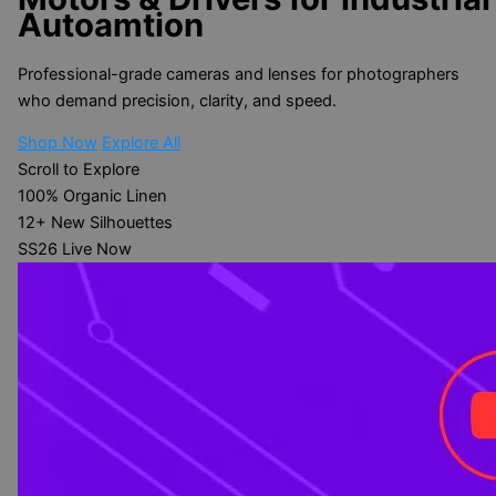
Autoamtion
Professional-grade cameras and lenses for photographers
who demand precision, clarity, and speed.
Shop Now
Explore All
Scroll to Explore
100%
Organic Linen
12+
New Silhouettes
SS26
Live Now