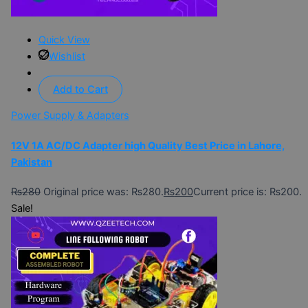
Quick View
Wishlist
Add to Cart
Power Supply & Adapters
12V 1A AC/DC Adapter high Quality Best Price in Lahore,
Pakistan
₨
280
Original price was: ₨280.
₨
200
Current price is: ₨200.
Sale!