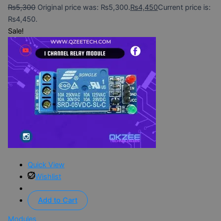
₨
5,300
Original price was: ₨5,300.
₨
4,450
Current price is:
₨4,450.
Sale!
Quick View
Wishlist
Add to Cart
Modules