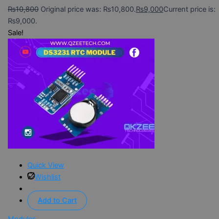
₨
10,800
Original price was: ₨10,800.
₨
9,000
Current price is:
₨9,000.
Sale!
Quick View
Wishlist
Add to Cart