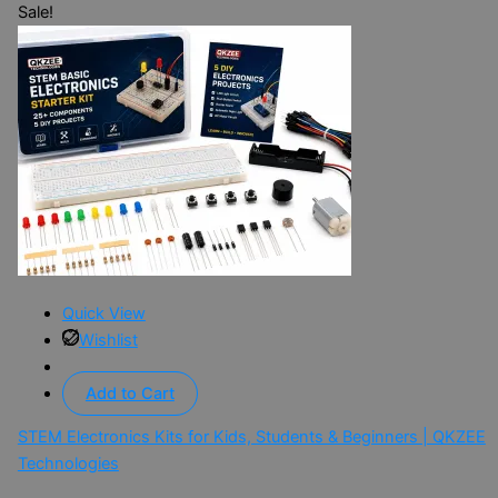
Sale!
Quick View
Wishlist
Add to Cart
STEM Electronics Kits for Kids, Students & Beginners | QKZEE
Technologies