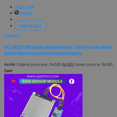
Quick View
Wishlist
Add to Cart
Modules
HC-SR501 PIR Human Motion Sensor – Best Price in Lahore
for DIY Electronics & Automation Projects
₨
285
Original price was: ₨285.
₨
185
Current price is: ₨185.
Sale!