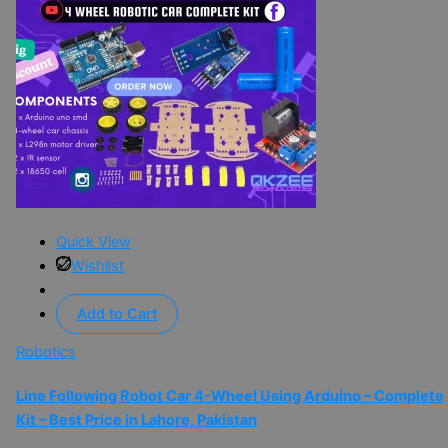
Quick View
Wishlist
Add to Cart
Robotics
Line Following Robot Car 4-Wheel Using Arduino – Complete
Kit – Best Price in Lahore, Pakistan