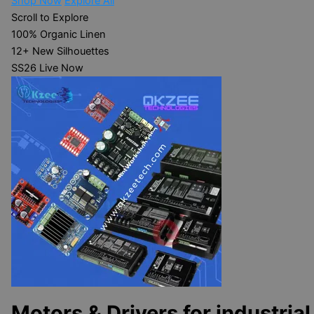
Shop Now
Explore All
Scroll to Explore
100%
Organic Linen
12+
New Silhouettes
SS26
Live Now
Motors & Drivers for industrial