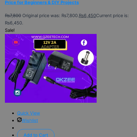
Price for Beginners & DIY Projects
₨
7,800
Original price was: ₨7,800.
₨
6,450
Current price is:
₨6,450.
Sale!
Quick View
Wishlist
Add to Cart