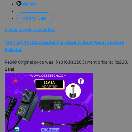
Wishlist
Add to Cart
Power Supply & Adapters
12V 1.5A AC/DC Adapter high Quality Best Price in Lahore,
Pakistan
₨
310
Original price was: ₨310.
₨
220
Current price is: ₨220.
Sale!