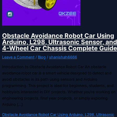
Obstacle Avoidance Robot Car Using
Arduino, L298, Ultrasonic Sensor, and
4-Wheel Car Chassis Complete Guide
Leave a Comment
/
Blog
/
shanishah6666
Introduction to Obstacle Avoidance Robot Car An obstacle
avoidance robot car is a smart vehicle designed to detect and
avoid obstacles in its path using sensors and Arduino
programming. This project is ideal for beginners, students, and
hobbyists interested in DIY projects. Whether you’re working on
engineering projects, final year projects, or simply exploring
Arduino […]
Obstacle Avoidance Robot Car Using Arduino, L298, Ultrasonic