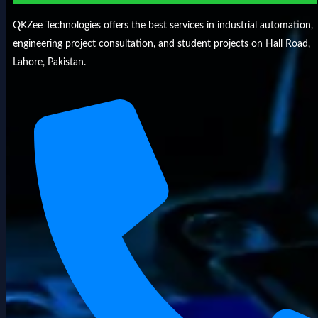
QKZee Technologies offers the best services in industrial automation,
engineering project consultation, and student projects on Hall Road,
Lahore, Pakistan.