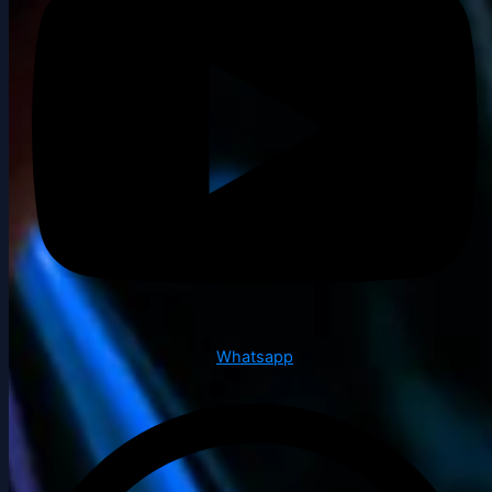
Whatsapp