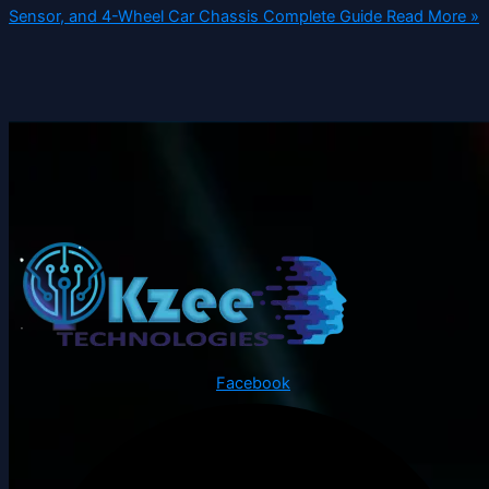
Sensor, and 4-Wheel Car Chassis Complete Guide
Read More »
Facebook