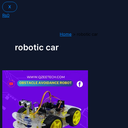
X
₨
0
Home
robotic car
robotic car