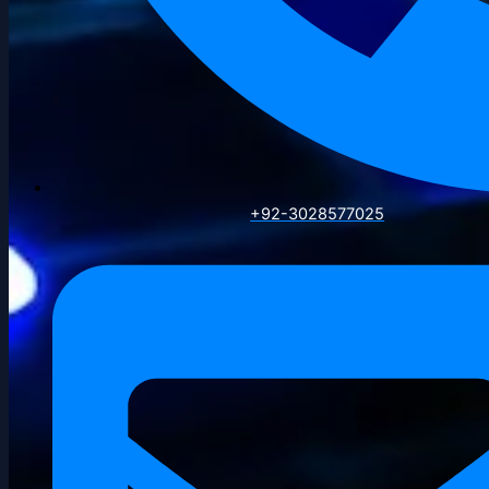
+92-3028577025