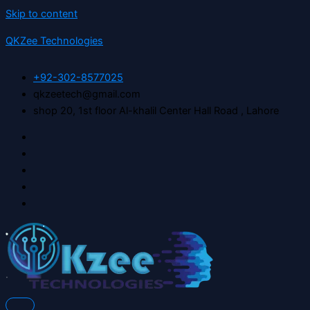
Skip to content
QKZee Technologies
+92-302-8577025
qkzeetech@gmail.com
shop 20, 1st floor Al-khalil Center Hall Road , Lahore