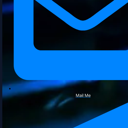
Mail Me