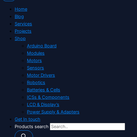
Home
Blog
Services
Projects
Shop
Arduino Board
Modules
Motors
Sensors
Motor Drivers
Robotics
Batteries & Cells
ICSs & Components
LCD & Display’s
Power Supply & Adapters
Get In touch
Products search