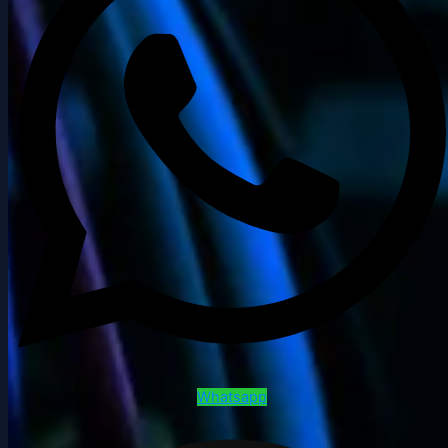
Whatsapp