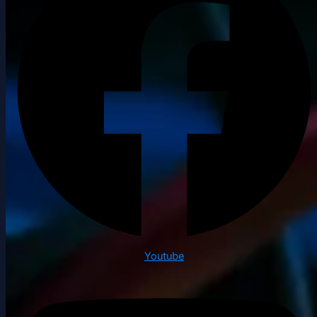
Youtube