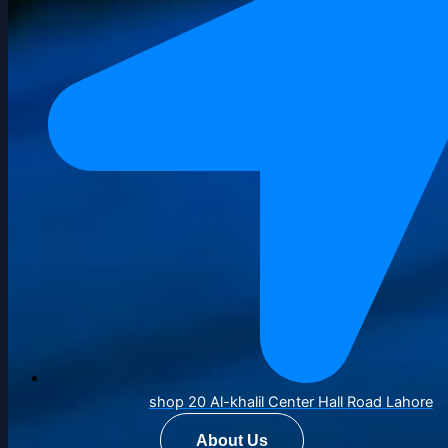
shop 20 Al-khalil Center Hall Road Lahore
About Us