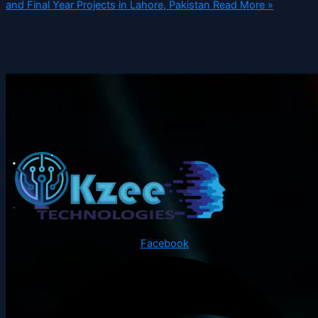
and Final Year Projects in Lahore, Pakistan
Read More »
Facebook