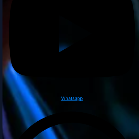
Whatsapp