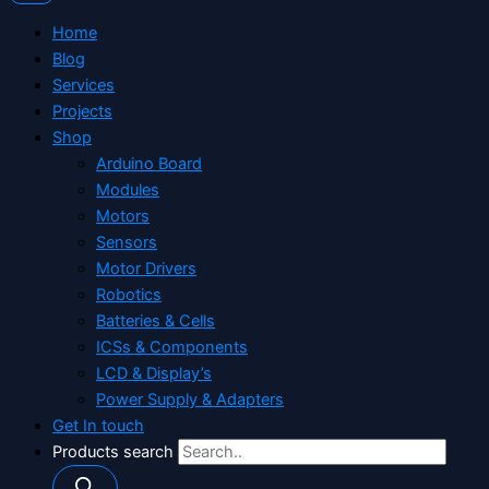
Home
Blog
Services
Projects
Shop
Arduino Board
Modules
Motors
Sensors
Motor Drivers
Robotics
Batteries & Cells
ICSs & Components
LCD & Display’s
Power Supply & Adapters
Get In touch
Products search