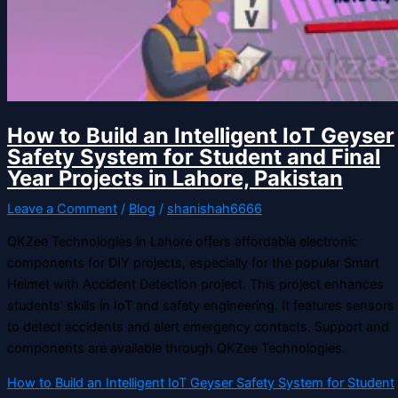
How to Build an Intelligent IoT Geyser
Safety System for Student and Final
Year Projects in Lahore, Pakistan
Leave a Comment
/
Blog
/
shanishah6666
QKZee Technologies in Lahore offers affordable electronic
components for DIY projects, especially for the popular Smart
Helmet with Accident Detection project. This project enhances
students’ skills in IoT and safety engineering. It features sensors
to detect accidents and alert emergency contacts. Support and
components are available through QKZee Technologies.
How to Build an Intelligent IoT Geyser Safety System for Student