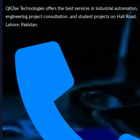
QKZee Technologies offers the best services in industrial automation,
engineering project consultation, and student projects on Hall Road,
Lahore, Pakistan.