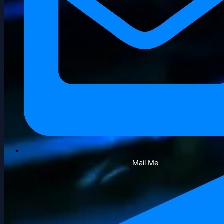
Mail Me