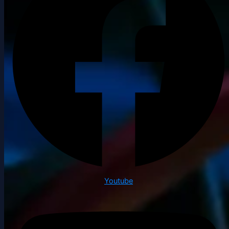
Youtube