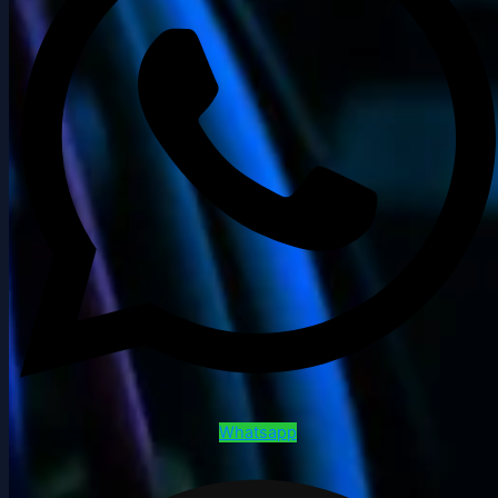
Whatsapp