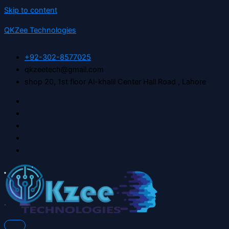
Skip to content
QKZee Technologies
+92-302-8577025
qkzeetech@gmail.com
shop 20, 1st floor Al-khalil Center Hall Road , Lahore