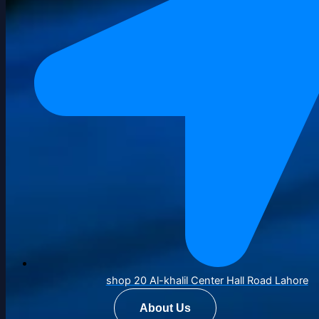
shop 20 Al-khalil Center Hall Road Lahore
About Us