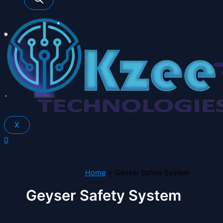
X
0
Home
Geyser Safety System
Geyser Safety System