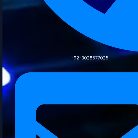
+92-3028577025