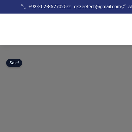
Skip
+92-302-8577025
qkzeetech@gmail.com
s
to
content
Sale!