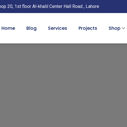
with
hop 20, 1st floor Al-khalil Center Hall Road , Lahore
USB
Cabl
-
Home
Blog
Services
Projects
Shop
Laho
Paki
quan