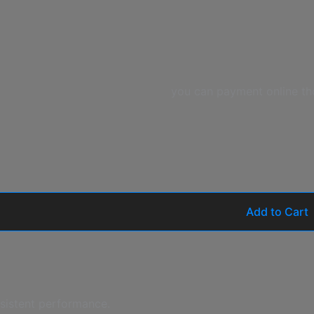
you can payment online th
Add to Cart
nsistent performance.