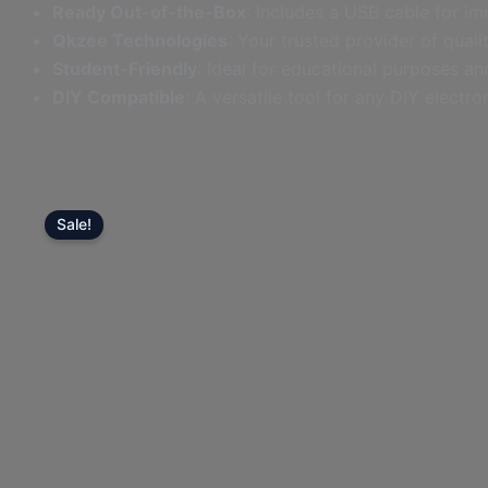
Ready Out-of-the-Box
: Includes a USB cable for im
Cable
Qkzee Technologies
: Your trusted provider of quali
-
Student-Friendly
: Ideal for educational purposes and
Lahore,
DIY Compatible
: A versatile tool for any DIY electro
Pakistan
quantity
Sale!