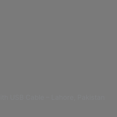
h USB Cable – Lahore, Pakistan