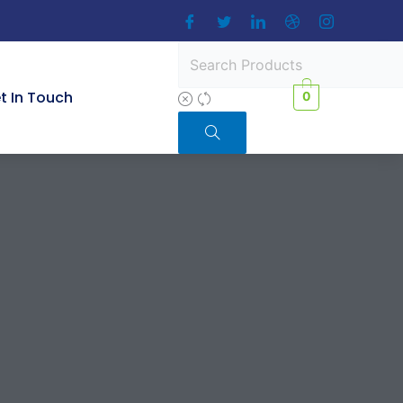
t In Touch
0