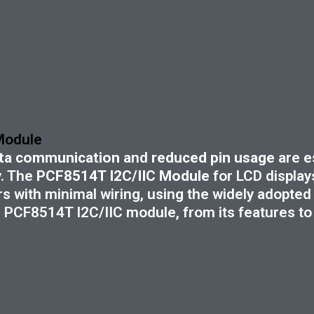
 Module
data communication
and
reduced pin usage
are es
. The
PCF8514T I2C/IIC Module
for LCD displays
 with minimal wiring, using the widely adopted 
PCF8514T I2C/IIC module, from its features to p