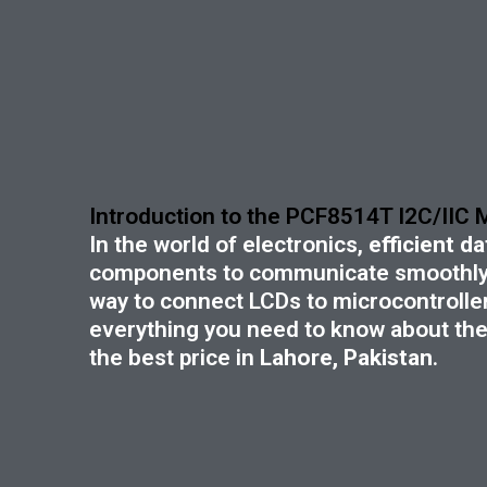
Introduction to the PCF8514T I2C/IIC
In the world of electronics,
efficient 
components to communicate smoothly
way to connect LCDs to microcontrollers
everything you need to know about the 
the best price in
Lahore, Pakistan
.