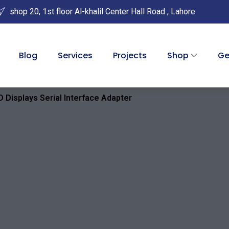
shop 20, 1st floor Al-khalil Center Hall Road , Lahore
Blog
Services
Projects
Shop
Ge
 Displays Serial Interface Adapter