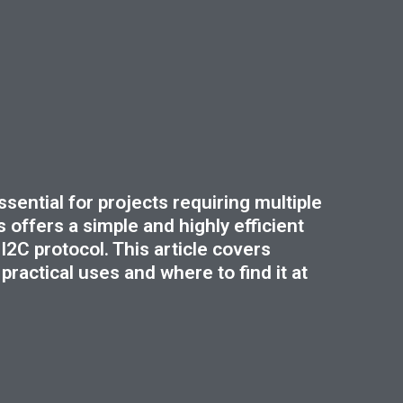
sential for projects requiring multiple
 offers a simple and highly efficient
I2C protocol. This article covers
ractical uses and where to find it at